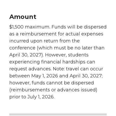
Amount
$1,500 maximum. Funds will be dispersed
as a reimbursement for actual expenses
incurred upon return from the
conference (which must be no later than
April 30, 2027). However, students
experiencing financial hardships can
request advances. Note: travel can occur
between May 1, 2026 and April 30, 2027;
however, funds cannot be dispersed
(reimbursements or advances issued)
prior to July 1, 2026.