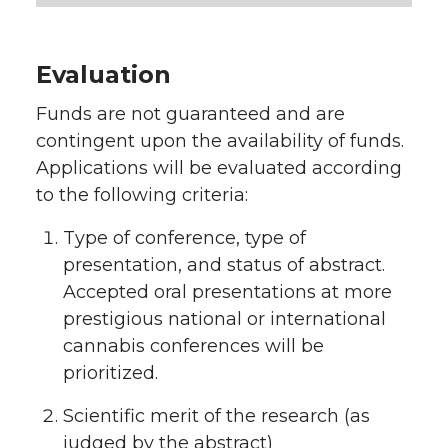
Evaluation
Funds are not guaranteed and are
contingent upon the availability of funds.
Applications will be evaluated according
to the following criteria:
Type of conference, type of
presentation, and status of abstract.
Accepted oral presentations at more
prestigious national or international
cannabis conferences will be
prioritized.
Scientific merit of the research (as
judged by the abstract)