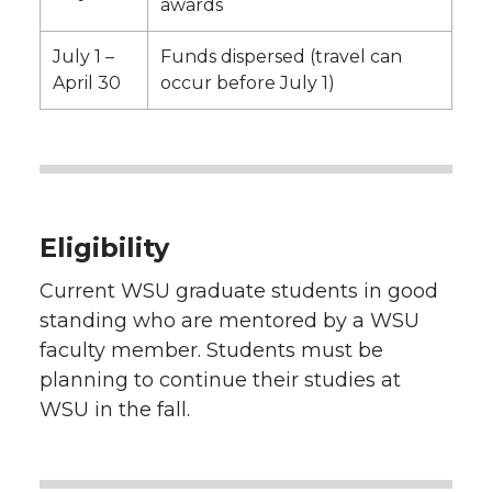
awards
July 1 –
Funds dispersed (travel can
April 30
occur before July 1)
Eligibility
Current WSU graduate students in good
standing who are mentored by a WSU
faculty member. Students must be
planning to continue their studies at
WSU in the fall.