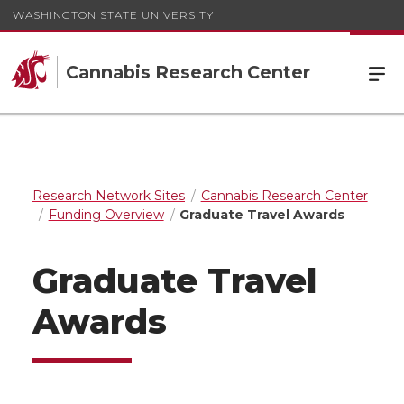
WASHINGTON STATE UNIVERSITY
Cannabis Research Center
Research Network Sites
Cannabis Research Center
Funding Overview
Graduate Travel Awards
Graduate Travel
Awards