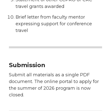
travel grants awarded
Brief letter from faculty mentor
expressing support for conference
travel
Submission
Submit all materials as a single PDF
document. The online portal to apply for
the summer of 2026 program is now
closed.