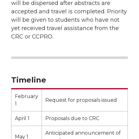
will be dispersed after abstracts are
accepted and travel is completed. Priority
will be given to students who have not
yet received travel assistance from the
CRC or CCPRO.
Timeline
February
Request for proposals issued
1
April 1
Proposals due to CRC
Anticipated announcement of
May 1