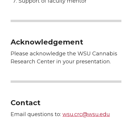
Support of faculty mentor
Acknowledgement
Please acknowledge the WSU Cannabis
Research Center in your presentation.
Contact
Email questions to:
wsu.crc@wsu.edu