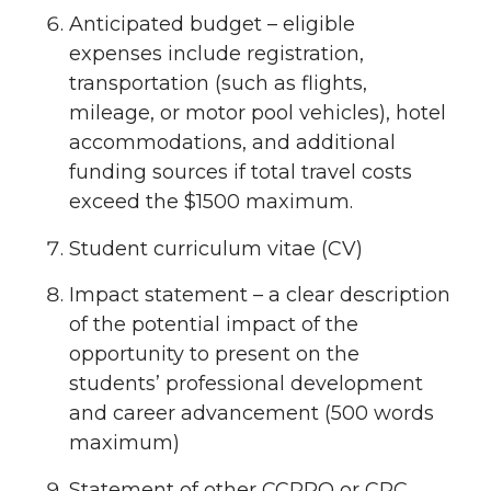
Anticipated budget – eligible
expenses include registration,
transportation (such as flights,
mileage, or motor pool vehicles), hotel
accommodations, and additional
funding sources if total travel costs
exceed the $1500 maximum.
Student curriculum vitae (CV)
Impact statement – a clear description
of the potential impact of the
opportunity to present on the
students’ professional development
and career advancement (500 words
maximum)
Statement of other CCPRO or CRC