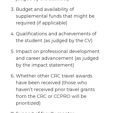
Budget and availability of
supplemental funds that might be
required (if applicable)
Qualifications and achievements of
the student (as judged by the CV)
Impact on professional development
and career advancement (as judged
by the impact statement)
Whether other CRC travel awards
have been received (those who
haven’t received prior travel grants
from the CRC or CCPRO will be
prioritized)