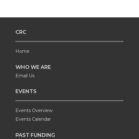
CRC
Home
WHO WE ARE
Email Us
EVENTS
Events Overview
Events Calendar
PAST FUNDING