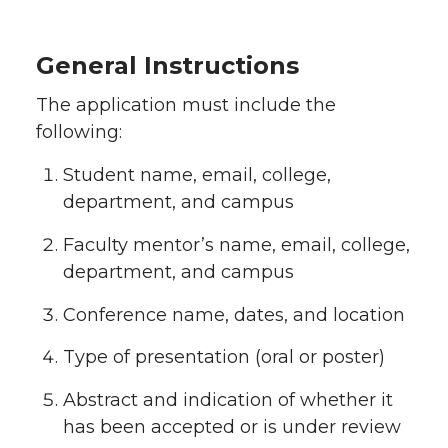
General Instructions
The application must include the
following:
Student name, email, college,
department, and campus
Faculty mentor’s name, email, college,
department, and campus
Conference name, dates, and location
Type of presentation (oral or poster)
Abstract and indication of whether it
has been accepted or is under review