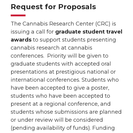
Request for Proposals
The Cannabis Research Center (CRC) is
issuing a call for
graduate student travel
awards
to support students presenting
cannabis research at cannabis
conferences. Priority will be given to
graduate students with accepted oral
presentations at prestigious national or
international conferences. Students who
have been accepted to give a poster,
students who have been accepted to
present at a regional conference, and
students whose submissions are planned
or under review will be considered
(pending availability of funds). Funding