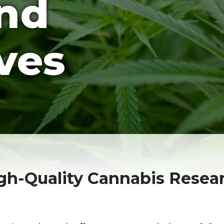
and
ves
igh-Quality Cannabis Resea