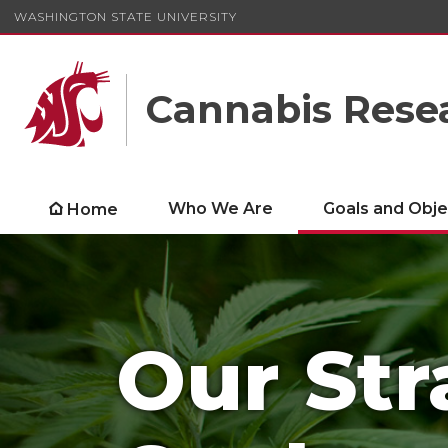
WASHINGTON STATE UNIVERSITY
Cannabis Rese
Who We Are
Goals and Obje
Home
Our Str