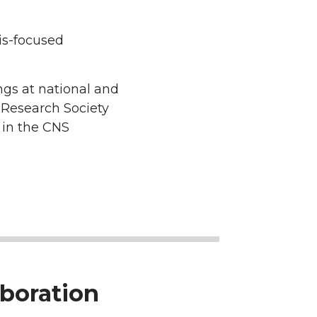
is-focused
ngs at national and
 Research Society
 in the CNS
boration