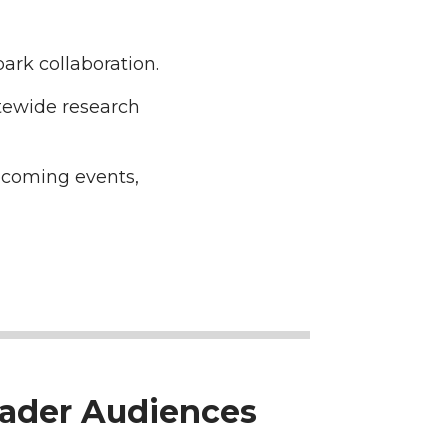
ark collaboration.
tewide research
pcoming events,
oader Audiences