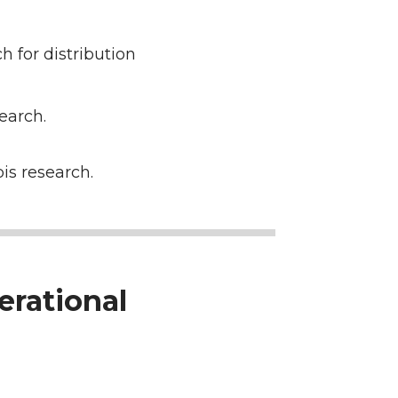
for distribution
earch.
is research.
erational