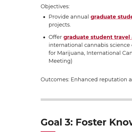
Objectives:
Provide annual
graduate stud
projects.
Offer
graduate student travel
international cannabis science
for Marijuana, International C
Meeting)
Outcomes: Enhanced reputation a
Goal 3: Foster Kn