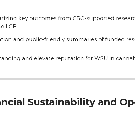
izing key outcomes from CRC-supported research 
e LCB.
tion and public-friendly summaries of funded res
anding and elevate reputation for WSU in cannab
ancial Sustainability and Op