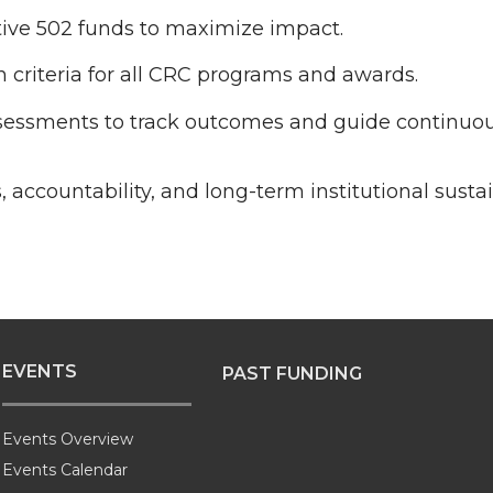
iative 502 funds to maximize impact.
 criteria for all CRC programs and awards.
essments to track outcomes and guide continu
accountability, and long-term institutional sustain
EVENTS
PAST FUNDING
Events Overview
Events Calendar