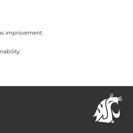
ous improvement
ability.