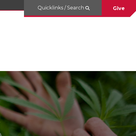
Quicklinks / Search
Give