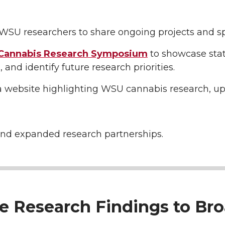
WSU researchers to share ongoing projects and sp
annabis Research
Symposium
to showcase sta
, and identify future research priorities.
a website highlighting WSU cannabis research, u
nd expanded research partnerships.
te Research Findings to Br