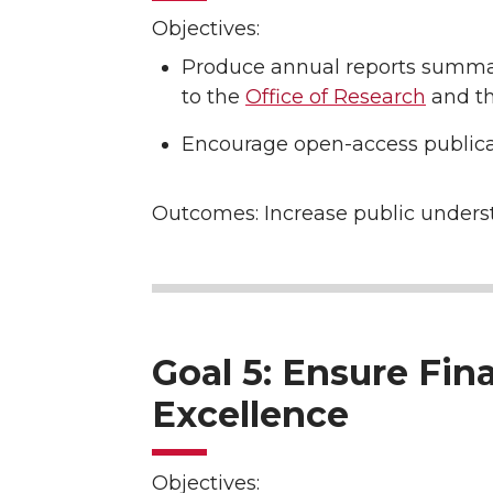
Objectives:
Produce annual reports summar
to the
Office of Research
and th
Encourage open-access publica
Outcomes: Increase public underst
Goal 5: Ensure Fin
Excellence
Objectives: