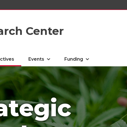
arch Center
ctives
Events
Funding
ategic