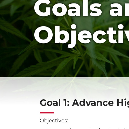
Goals 
Objecti
Goal 1: Advance H
Objectives: