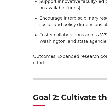
Support innovative faculty-led
on available funds).
Encourage interdisciplinary rese
social, and policy dimensions o
Foster collaborations across W
Washington, and state agencies
Outcomes: Expanded research portfo
efforts.
Goal 2: Cultivate 