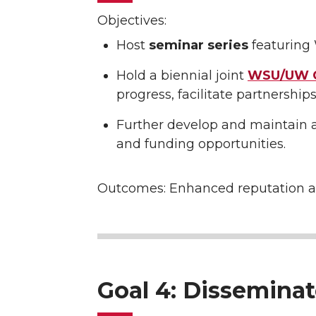
Objectives:
Host
seminar series
featuring 
Hold a biennial joint
WSU/UW C
progress, facilitate partnerships
Further develop and maintain 
and funding opportunities.
Outcomes: Enhanced reputation a
Goal 4: Dissemina