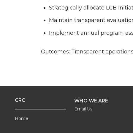
Strategically allocate LCB Init
Maintain transparent evaluation
Implement annual program ass
Outcomes: Transparent operations, 
CRC
WHO WE ARE
Email Us
Home