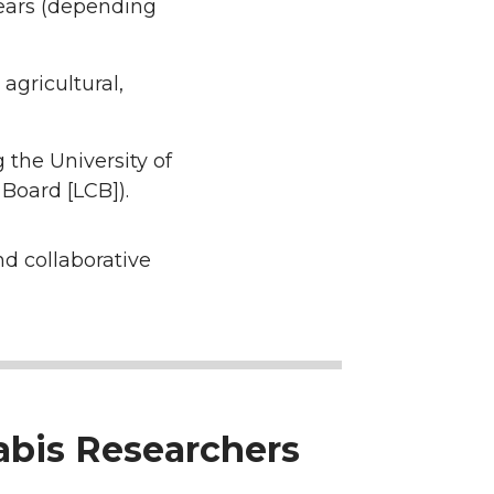
ears (depending
agricultural,
 the University of
Board [LCB]).
nd collaborative
nabis Researchers