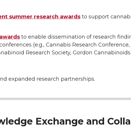
ent summer research awards
to support cannab
 awards
to enable dissemination of research findi
 conferences (e.g., Cannabis Research Conference,
annabinoid Research Society, Gordon Cannabinoids
nd expanded research partnerships.
owledge Exchange and Colla