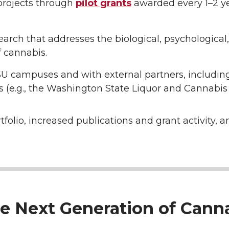
 projects through
pilot grants
awarded every 1–2 y
arch that addresses the biological, psychological, 
f cannabis.
SU campuses and with external partners, including
 (e.g., the Washington State Liquor and Cannabis 
lio, increased publications and grant activity, a
the Next Generation of Can