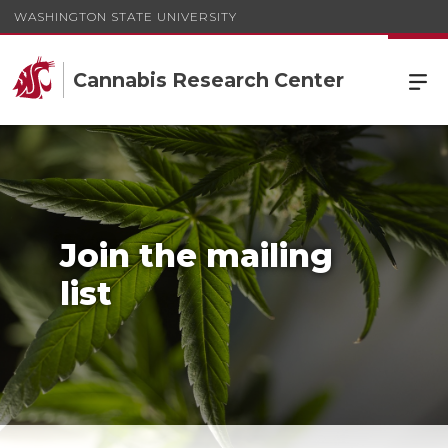
WASHINGTON STATE UNIVERSITY
Cannabis Research Center
Join the mailing
list