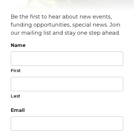
Be the first to hear about new events,
funding opportunities, special news. Join
our mailing list and stay one step ahead.
Name
First
Last
Email