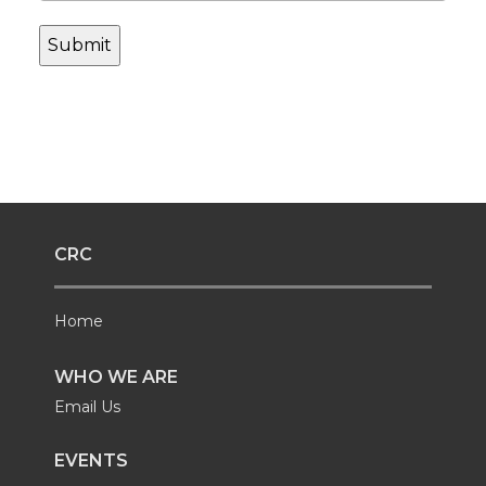
CRC
Home
WHO WE ARE
Email Us
EVENTS