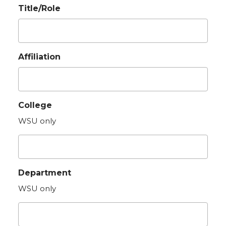
Title/Role
Affiliation
College
WSU only
Department
WSU only