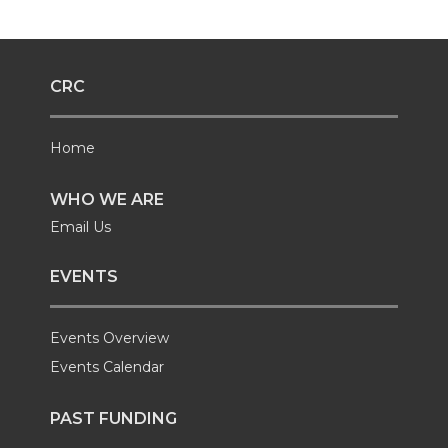
CRC
Home
WHO WE ARE
Email Us
EVENTS
Events Overview
Events Calendar
PAST FUNDING