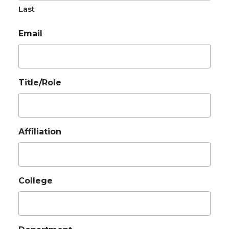
Last
Email
Title/Role
Affiliation
College