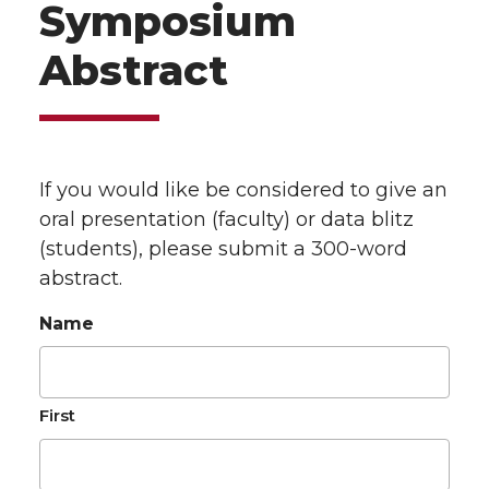
Symposium
Abstract
If you would like be considered to give an
oral presentation (faculty) or data blitz
(students), please submit a 300-word
abstract.
Name
First