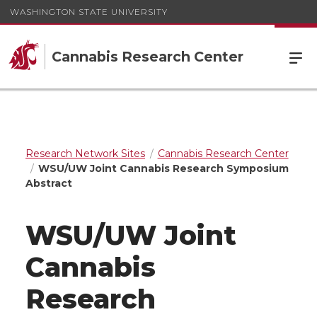
WASHINGTON STATE UNIVERSITY
Cannabis Research Center
Research Network Sites
Cannabis Research Center
WSU/UW Joint Cannabis Research Symposium
Abstract
WSU/UW Joint
Cannabis
Research