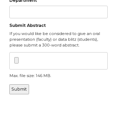
Department
Submit Abstract
If you would like be considered to give an oral
presentation (faculty) or data blitz (students),
please submit a 300-word abstract.
Max. file size: 146 MB.